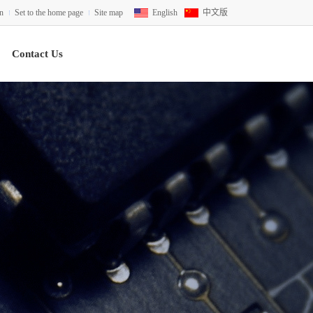
on
Set to the home page
Site map
English
中文版
Contact Us