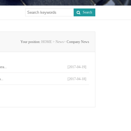
Search
Your position:
HOME >
News>
Company News
ra...
[2017-04-19]
...
[2017-04-18]