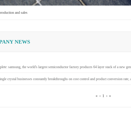
production and sales
PANY NEWS
lete: samsung, the world's largest semiconductor factory produces 64 layer stack of a new gene
ingle crystal businesses constantly breakthroughs on cost control and product conversion rate, a
«
‹
1
›
»