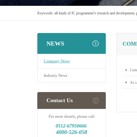
Keywords:
all kinds of IC programmer's research and development, 
NEWS
COM
Company News
Comp
Industry News
As s
Contact Us
For more details, please call
0512-
67950666
4000-526-058