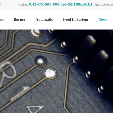
0512-67950666 4000-526-058 13862561111
!
Hotline:
Add a collecti
ut
Burner
Automatic
Feed In System
News