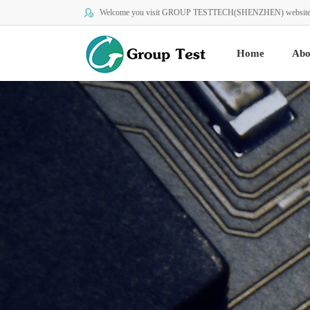
Welcome you visit GROUP TESTTECH(SHENZHEN) website
Home
Abo